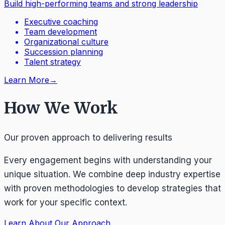
Build high-performing teams and strong leadership
Executive coaching
Team development
Organizational culture
Succession planning
Talent strategy
Learn More
→
How We Work
Our proven approach to delivering results
Every engagement begins with understanding your
unique situation. We combine deep industry expertise
with proven methodologies to develop strategies that
work for your specific context.
Learn About Our Approach