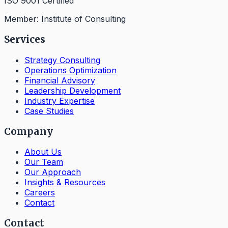
ISO 9001 Certified
Member: Institute of Consulting
Services
Strategy Consulting
Operations Optimization
Financial Advisory
Leadership Development
Industry Expertise
Case Studies
Company
About Us
Our Team
Our Approach
Insights & Resources
Careers
Contact
Contact