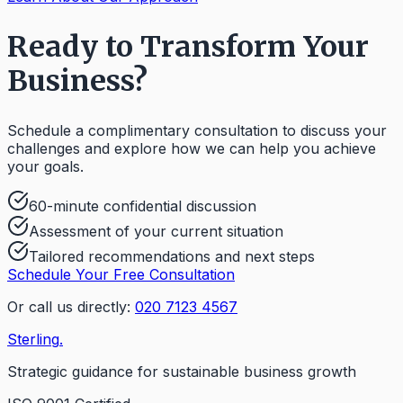
Ready to Transform Your
Business?
Schedule a complimentary consultation to discuss your
challenges and explore how we can help you achieve
your goals.
60-minute confidential discussion
Assessment of your current situation
Tailored recommendations and next steps
Schedule Your Free Consultation
Or call us directly:
020 7123 4567
Sterling
.
Strategic guidance for sustainable business growth