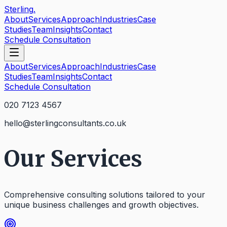
Sterling
.
About
Services
Approach
Industries
Case
Studies
Team
Insights
Contact
Schedule Consultation
About
Services
Approach
Industries
Case
Studies
Team
Insights
Contact
Schedule Consultation
020 7123 4567
hello@sterlingconsultants.co.uk
Our Services
Comprehensive consulting solutions tailored to your
unique business challenges and growth objectives.