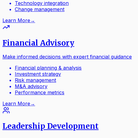
Technology integration
Change management
Learn More
→
Financial Advisory
Make informed decisions with expert financial guidance
Financial planning & analysis
Investment strategy
Risk management
M&A advisory
Performance metrics
Learn More
→
Leadership Development