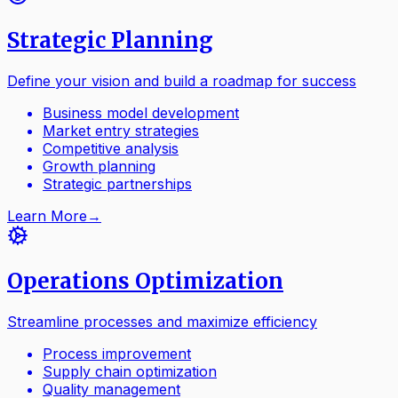
Strategic Planning
Define your vision and build a roadmap for success
Business model development
Market entry strategies
Competitive analysis
Growth planning
Strategic partnerships
Learn More
→
Operations Optimization
Streamline processes and maximize efficiency
Process improvement
Supply chain optimization
Quality management